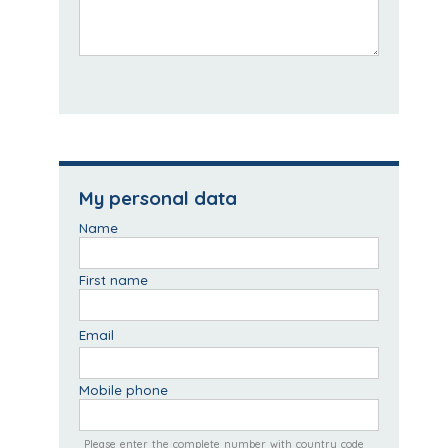
My personal data
Name
First name
Email
Mobile phone
Please enter the complete number with country code