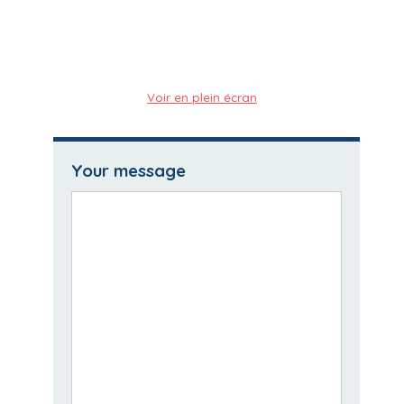
Voir en plein écran
Your message