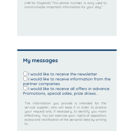
(+44 for England) This phone number is only used to
communicate important information for your stay".
My messages
I would like to receive the newsletter
I would like to receive information from the
partner companies.
I would like to receive all offers in advance:
Promotions, special sales, prize draws...
The information you provide is intended for the
service supplier, who will keep it in order to process
your request and, if necessary, to identify you more
effectively. You can exercise your rights of opposition,
access and rectification of the personal data by writing
to:.