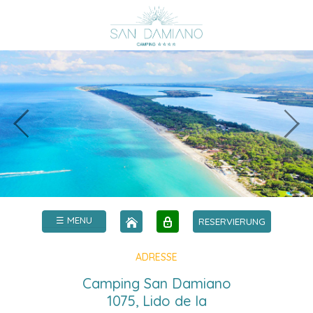
☰ MENU
RESERVIERUNG
ADRESSE
Camping San Damiano
1075, Lido de la