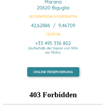
Marana
20620 Biguglia
GEOGRAFISCHE KOORDINATEN
42,62886 / 9,46709
TELEFON
+33 495 336 802
(Außerhalb der Saison von 9Uhr
bis 19Uhr)
ONLINE RESERVIERUNG